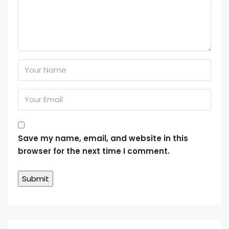
Save my name, email, and website in this
browser for the next time I comment.