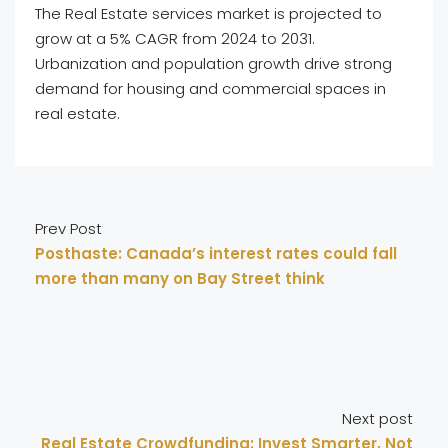
The Real Estate services market is projected to
grow at a 5% CAGR from 2024 to 2031.
Urbanization and population growth drive strong
demand for housing and commercial spaces in
real estate.
Prev Post
Posthaste: Canada’s interest rates could fall
more than many on Bay Street think
Next post
Real Estate Crowdfunding: Invest Smarter, Not