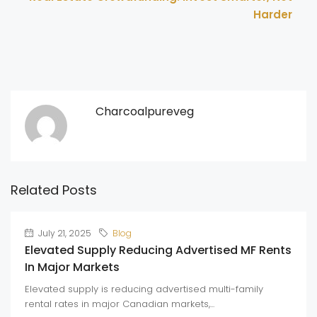
Harder
Charcoalpureveg
Related Posts
July 21, 2025
Blog
Elevated Supply Reducing Advertised MF Rents
In Major Markets
Elevated supply is reducing advertised multi-family
rental rates in major Canadian markets,...