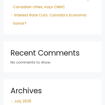
Canadian cities, says CMHC
Interest Rate Cuts: Canada’s Economic
Savior?
Recent Comments
No comments to show.
Archives
July 2025