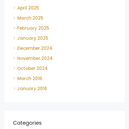
April 2025
March 2025
February 2025
January 2025
December 2024
November 2024
October 2024
March 2016
January 2016
Categories