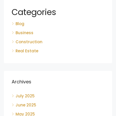
Categories
Blog
Business
Construction
Real Estate
Archives
July 2025
June 2025
May 2025