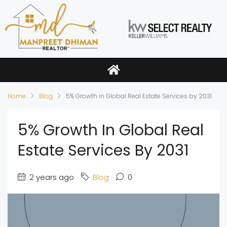
Home
Blog
5% Growth in Global Real Estate Services by 2031
5% Growth In Global Real
Estate Services By 2031
2 years ago
Blog
0