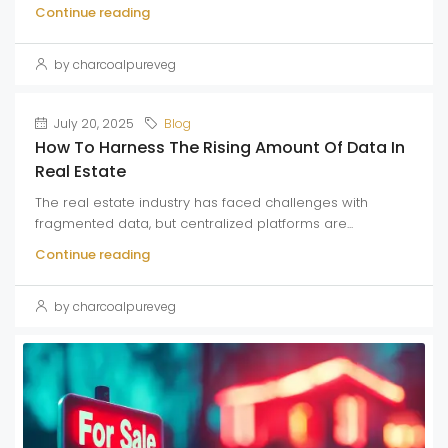
Continue reading
by charcoalpureveg
July 20, 2025
Blog
How To Harness The Rising Amount Of Data In
Real Estate
The real estate industry has faced challenges with
fragmented data, but centralized platforms are...
Continue reading
by charcoalpureveg