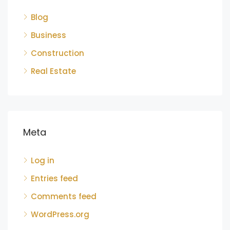
Blog
Business
Construction
Real Estate
Meta
Log in
Entries feed
Comments feed
WordPress.org