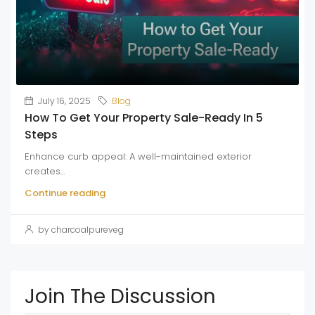
July 16, 2025
Blog
How To Get Your Property Sale-Ready In 5
Steps
Enhance curb appeal: A well-maintained exterior
creates...
Continue reading
by charcoalpureveg
Join The Discussion