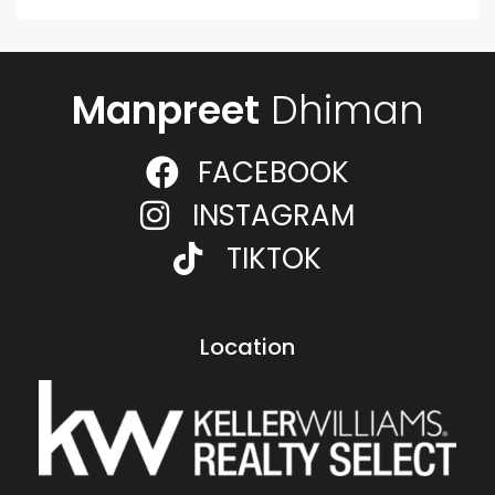
Manpreet
Dhiman
FACEBOOK
INSTAGRAM
TIKTOK
Location