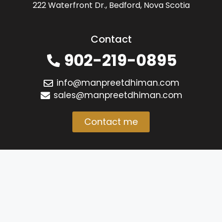
222 Waterfront Dr., Bedford, Nova Scotia
Contact
902-219-0895
info@manpreetdhiman.com
sales@manpreetdhiman.com
Contact me