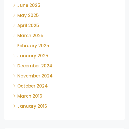
June 2025
May 2025
April 2025
March 2025
February 2025
January 2025
December 2024
November 2024
October 2024
March 2016
January 2016