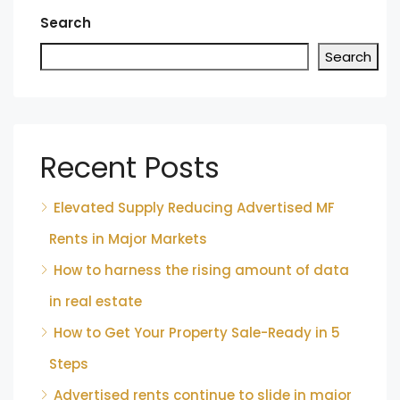
Search
Search
Recent Posts
Elevated Supply Reducing Advertised MF
Rents in Major Markets
How to harness the rising amount of data
in real estate
How to Get Your Property Sale-Ready in 5
Steps
Advertised rents continue to slide in major