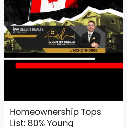
Homeownership Tops
List: 80% Young