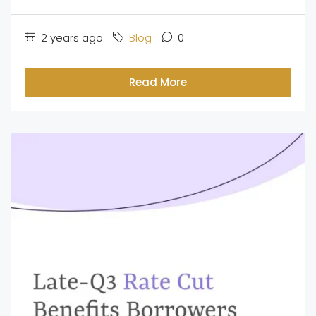
2 years ago
Blog
0
Read More