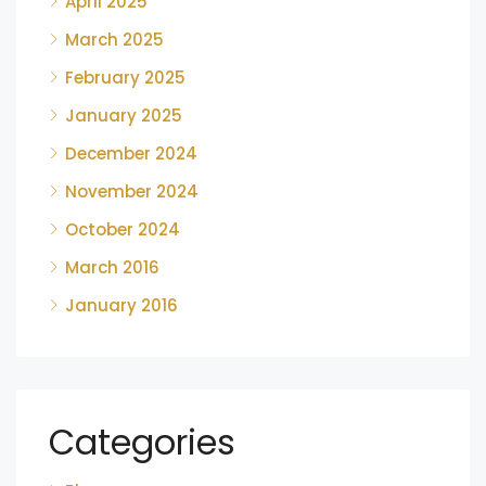
April 2025
March 2025
February 2025
January 2025
December 2024
November 2024
October 2024
March 2016
January 2016
Categories