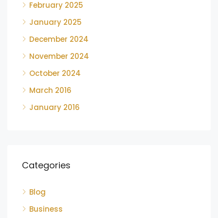
February 2025
January 2025
December 2024
November 2024
October 2024
March 2016
January 2016
Categories
Blog
Business