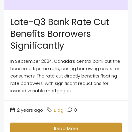
Late-Q3 Bank Rate Cut
Benefits Borrowers
Significantly
In September 2024, Canada’s central bank cut the
benchmark prime rate, easing borrowing costs for
consumers. The rate cut directly benefits floating-
rate borrowers, with significant reductions for
insured variable mortgages....
2 years ago
Blog
0
Read More