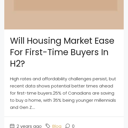
Will Housing Market Ease
For First-Time Buyers In
H2?
High rates and affordability challenges persist, but
recent data shows potential better times ahead
for first-time buyers.25% of Canadians are saving
to buy a home, with 35% being younger millennials
and Gen Z....
2 years ago
Blog
0