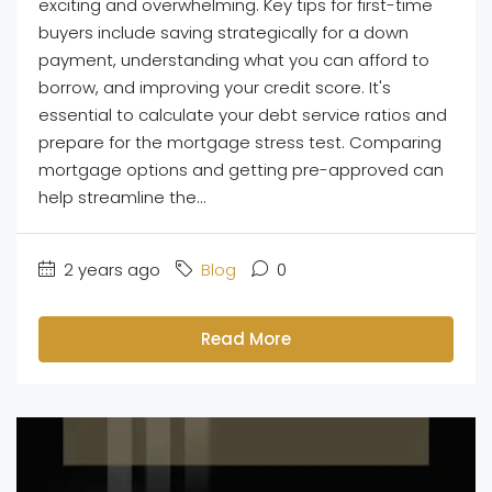
exciting and overwhelming. Key tips for first-time
buyers include saving strategically for a down
payment, understanding what you can afford to
borrow, and improving your credit score. It's
essential to calculate your debt service ratios and
prepare for the mortgage stress test. Comparing
mortgage options and getting pre-approved can
help streamline the...
2 years ago
Blog
0
Read More