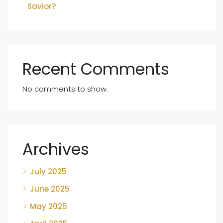
Savior?
Recent Comments
No comments to show.
Archives
July 2025
June 2025
May 2025