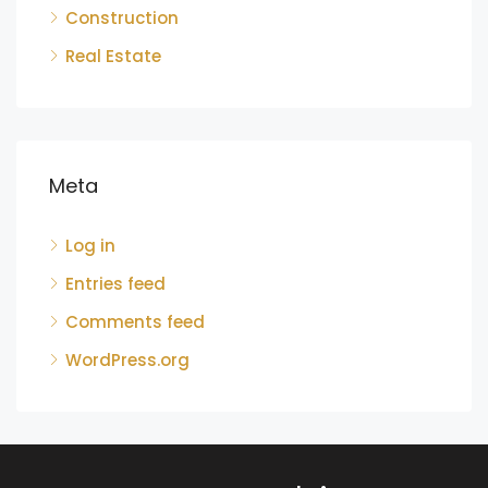
Construction
Real Estate
Meta
Log in
Entries feed
Comments feed
WordPress.org