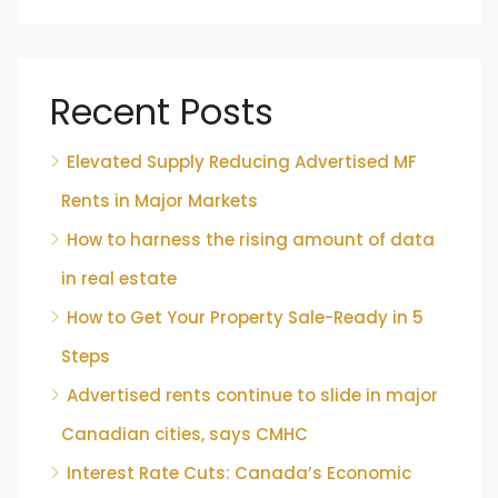
Recent Posts
Elevated Supply Reducing Advertised MF
Rents in Major Markets
How to harness the rising amount of data
in real estate
How to Get Your Property Sale-Ready in 5
Steps
Advertised rents continue to slide in major
Canadian cities, says CMHC
Interest Rate Cuts: Canada’s Economic