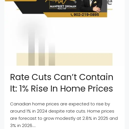
Rate Cuts Can’t Contain
It: 1% Rise In Home Prices
Canadian home prices are expected to rise by
around 1% in 2024 despite rate cuts. Home prices
are forecast to grow modestly at 2.8% in 2025 and
3% in 2026....