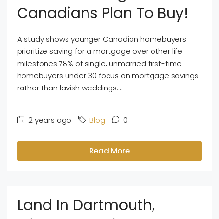
Canadians Plan To Buy!
A study shows younger Canadian homebuyers
prioritize saving for a mortgage over other life
milestones.78% of single, unmarried first-time
homebuyers under 30 focus on mortgage savings
rather than lavish weddings....
2 years ago
Blog
0
Read More
Land In Dartmouth,