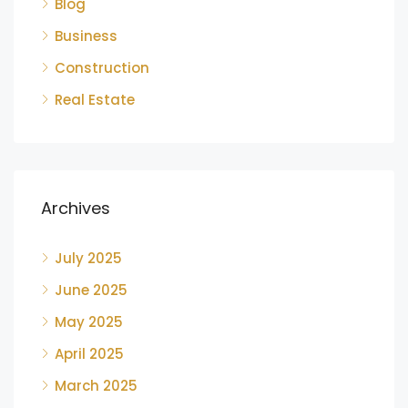
Blog
Business
Construction
Real Estate
Archives
July 2025
June 2025
May 2025
April 2025
March 2025