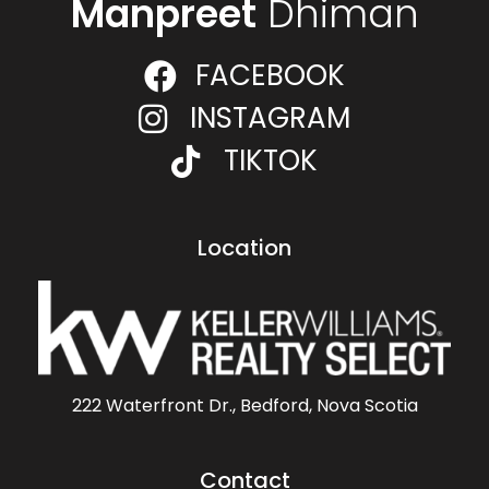
Manpreet
Dhiman
FACEBOOK
INSTAGRAM
TIKTOK
Location
222 Waterfront Dr., Bedford, Nova Scotia
Contact