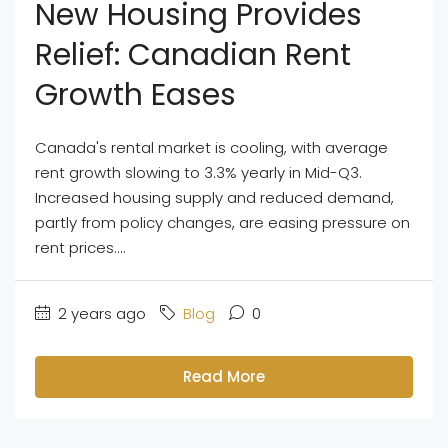
New Housing Provides
Relief: Canadian Rent
Growth Eases
Canada's rental market is cooling, with average
rent growth slowing to 3.3% yearly in Mid-Q3.
Increased housing supply and reduced demand,
partly from policy changes, are easing pressure on
rent prices....
2 years ago
Blog
0
Read More