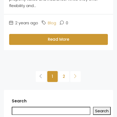
flexibility and...
2 years ago
Blog
0
Read More
1
2
Search
Search