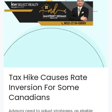
Tax Hike Causes Rate
Inversion For Some
Canadians
Advisors need to adjust strategies, as eligible