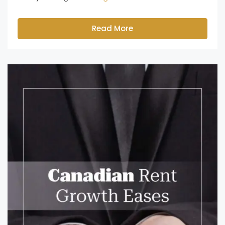
Read More