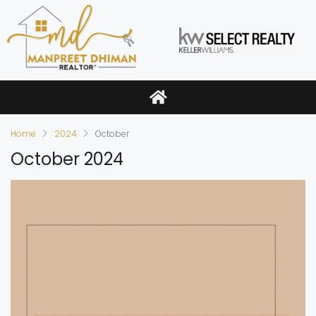
Home
2024
October
October 2024