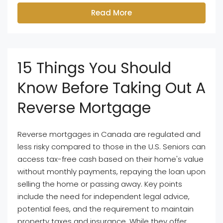
Read More
15 Things You Should
Know Before Taking Out A
Reverse Mortgage
Reverse mortgages in Canada are regulated and
less risky compared to those in the U.S. Seniors can
access tax-free cash based on their home's value
without monthly payments, repaying the loan upon
selling the home or passing away. Key points
include the need for independent legal advice,
potential fees, and the requirement to maintain
property taxes and insurance. While they offer