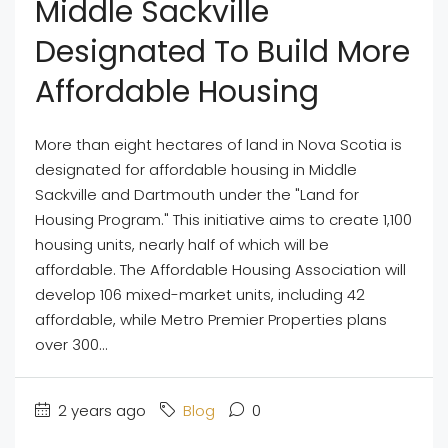
Middle Sackville
Designated To Build More
Affordable Housing
More than eight hectares of land in Nova Scotia is
designated for affordable housing in Middle
Sackville and Dartmouth under the "Land for
Housing Program." This initiative aims to create 1,100
housing units, nearly half of which will be
affordable. The Affordable Housing Association will
develop 106 mixed-market units, including 42
affordable, while Metro Premier Properties plans
over 300...
2 years ago
Blog
0