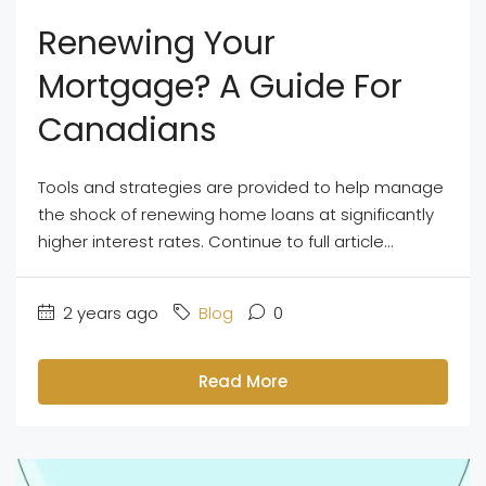
Renewing Your
Mortgage? A Guide For
Canadians
Tools and strategies are provided to help manage
the shock of renewing home loans at significantly
higher interest rates. Continue to full article...
2 years ago
Blog
0
Read More