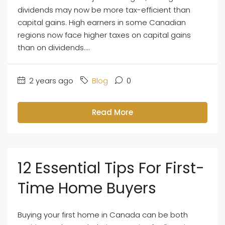
dividends may now be more tax-efficient than
capital gains. High earners in some Canadian
regions now face higher taxes on capital gains
than on dividends....
2 years ago
Blog
0
Read More
12 Essential Tips For First-
Time Home Buyers
Buying your first home in Canada can be both