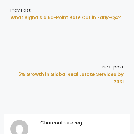
Prev Post
What Signals a 50-Point Rate Cut in Early-Q4?
Next post
5% Growth in Global Real Estate Services by
2031
Charcoalpureveg