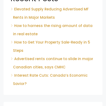
Elevated Supply Reducing Advertised MF
Rents in Major Markets
How to harness the rising amount of data
in real estate
How to Get Your Property Sale-Ready in 5
Steps
Advertised rents continue to slide in major
Canadian cities, says CMHC
Interest Rate Cuts: Canada’s Economic
Savior?