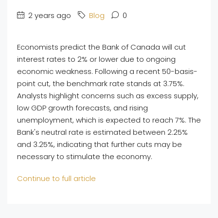
2 years ago
Blog
0
Economists predict the Bank of Canada will cut
interest rates to 2% or lower due to ongoing
economic weakness. Following a recent 50-basis-
point cut, the benchmark rate stands at 3.75%.
Analysts highlight concerns such as excess supply,
low GDP growth forecasts, and rising
unemployment, which is expected to reach 7%. The
Bank's neutral rate is estimated between 2.25%
and 3.25%, indicating that further cuts may be
necessary to stimulate the economy.
Continue to full article