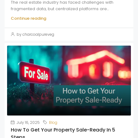
The real estate industry has faced challenges with
fragmented data, but centralized platforms are...
Continue reading
by charcoalpureveg
July 16, 2025
Blog
How To Get Your Property Sale-Ready In 5
Steps