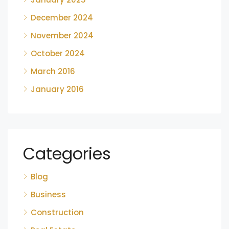
December 2024
November 2024
October 2024
March 2016
January 2016
Categories
Blog
Business
Construction