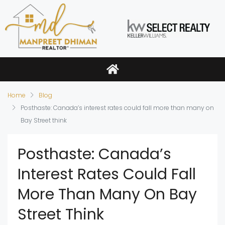
Home
Blog
Posthaste: Canada’s interest rates could fall more than many on
Bay Street think
Posthaste: Canada’s
Interest Rates Could Fall
More Than Many On Bay
Street Think