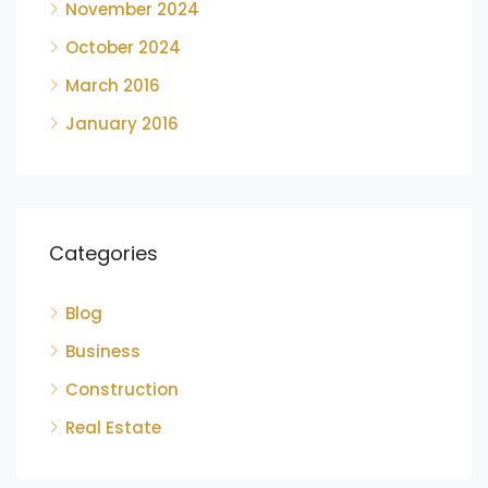
November 2024
October 2024
March 2016
January 2016
Categories
Blog
Business
Construction
Real Estate