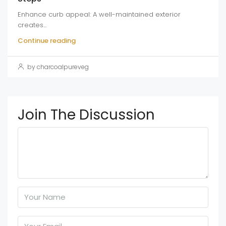
Enhance curb appeal: A well-maintained exterior
creates...
Continue reading
by charcoalpureveg
Join The Discussion