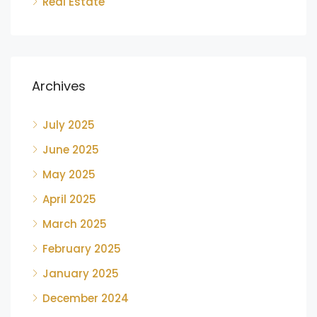
Real Estate
Archives
July 2025
June 2025
May 2025
April 2025
March 2025
February 2025
January 2025
December 2024