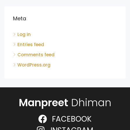
Meta
Log in
Entries feed
Comments feed
WordPress.org
Manpreet
Dhiman
FACEBOOK