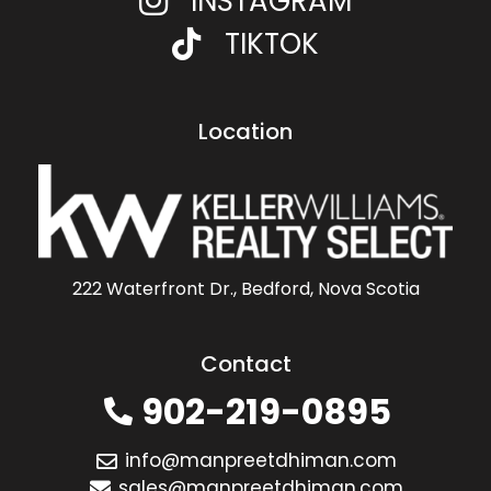
INSTAGRAM
TIKTOK
Location
222 Waterfront Dr., Bedford, Nova Scotia
Contact
902-219-0895
info@manpreetdhiman.com
sales@manpreetdhiman.com