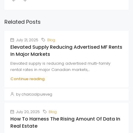
Related Posts
July 21, 2025
Blog
Elevated Supply Reducing Advertised MF Rents
In Major Markets
Elevated supply is reducing advertised multi-family
rental rates in major Canadian markets,...
Continue reading
by charcoalpureveg
July 20, 2025
Blog
How To Harness The Rising Amount Of Data In
Real Estate