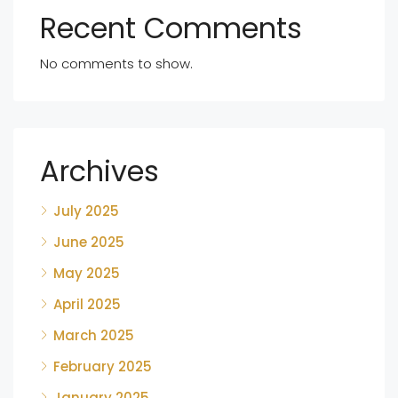
Recent Comments
No comments to show.
Archives
July 2025
June 2025
May 2025
April 2025
March 2025
February 2025
January 2025