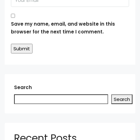
Save my name, email, and website in this
browser for the next time I comment.
Search
Search
Recent Posts