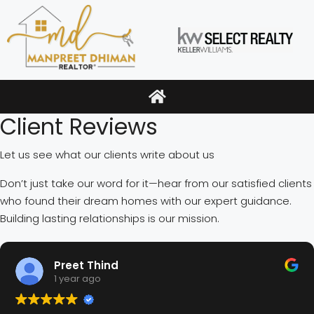
Client Reviews
Let us see what our clients write about us
Don’t just take our word for it—hear from our satisfied clients
who found their dream homes with our expert guidance.
Building lasting relationships is our mission.
Preet Thind
1 year ago