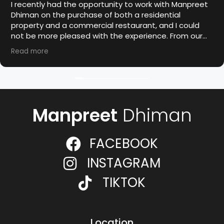
I recently had the opportunity to work with Manpreet
Dhiman on the purchase of both a residential
property and a commercial restaurant, and I could
not be more pleased with the experience. From our
first meeting, Manpreet demonstrated a high level of
Read more
professionalism, industry knowledge, and dedication
to achieving the best outcome for his clients.
I highly recommend Manpreet Dhiman to anyone
seeking a trustworthy and experienced realtor. His
commitment to excellence and client satisfaction is
Manpreet
Dhiman
exceptional.
FACEBOOK
INSTAGRAM
TIKTOK
Location