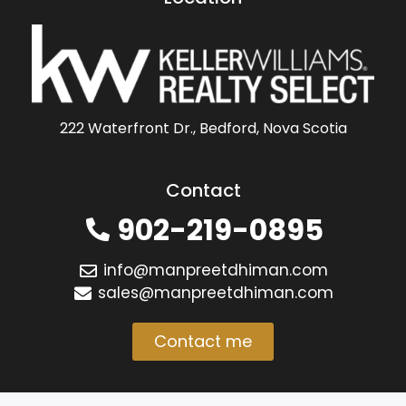
222 Waterfront Dr., Bedford, Nova Scotia
Contact
902-219-0895
info@manpreetdhiman.com
sales@manpreetdhiman.com
Contact me