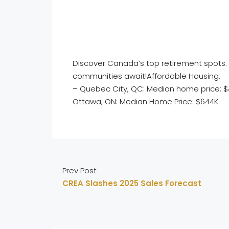
Discover Canada’s top retirement spots: 
communities await!Affordable Housing:
– Quebec City, QC: Median home price: 
Ottawa, ON: Median Home Price: $644K
Prev Post
CREA Slashes 2025 Sales Forecast