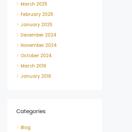
March 2025
February 2025
January 2025
December 2024
November 2024
October 2024
March 2016
January 2016
Categories
Blog