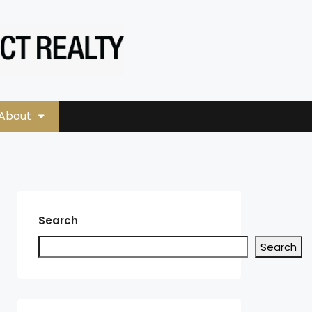
About
Search
Search