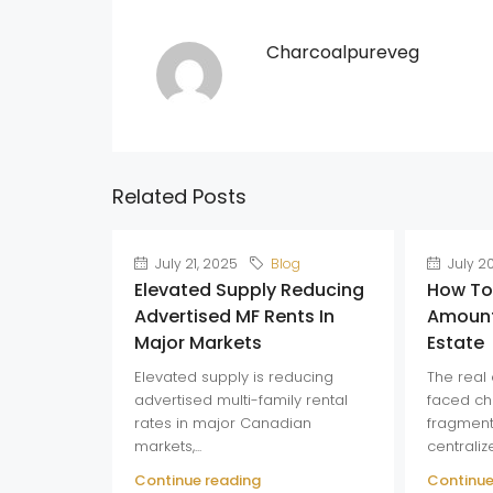
Charcoalpureveg
Related Posts
July 21, 2025
Blog
July 2
Elevated Supply Reducing
How To
Advertised MF Rents In
Amount
Major Markets
Estate
Elevated supply is reducing
The real 
advertised multi-family rental
faced ch
rates in major Canadian
fragment
markets,...
centraliz
Continue reading
Continue