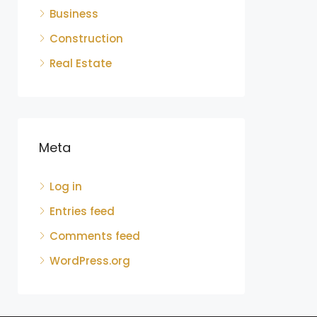
Business
Construction
Real Estate
Meta
Log in
Entries feed
Comments feed
WordPress.org