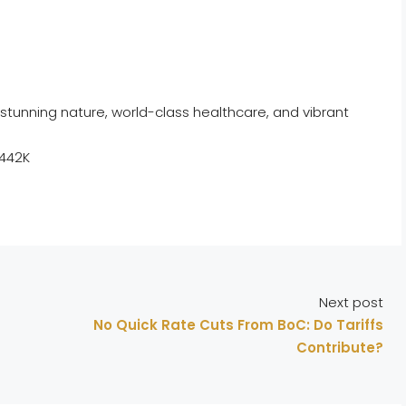
stunning nature, world-class healthcare, and vibrant
$442K
Next post
No Quick Rate Cuts From BoC: Do Tariffs
Contribute?