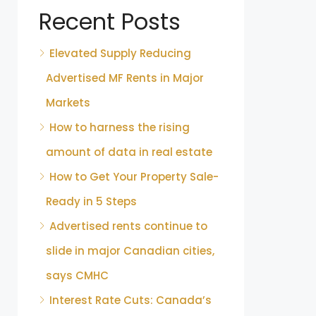
Recent Posts
Elevated Supply Reducing
Advertised MF Rents in Major
Markets
How to harness the rising
amount of data in real estate
How to Get Your Property Sale-
Ready in 5 Steps
Advertised rents continue to
slide in major Canadian cities,
says CMHC
Interest Rate Cuts: Canada’s