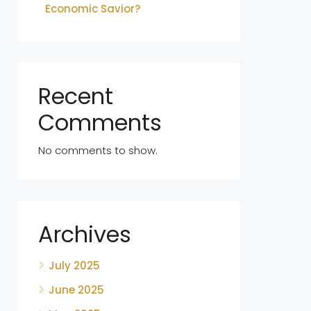
Economic Savior?
Recent
Comments
No comments to show.
Archives
July 2025
June 2025