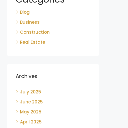
Blog
Business
Construction
Real Estate
Archives
July 2025
June 2025
May 2025
April 2025