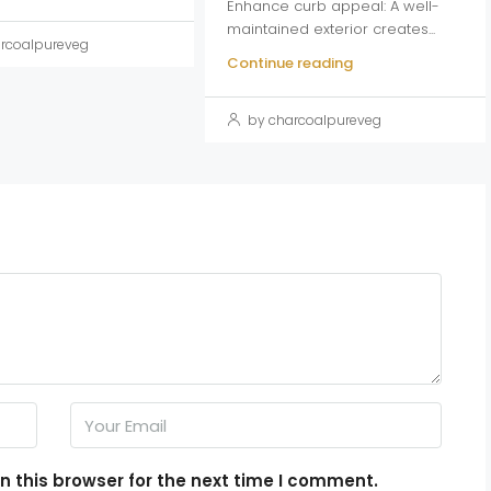
Enhance curb appeal: A well-
maintained exterior creates...
rcoalpureveg
Continue reading
by charcoalpureveg
 this browser for the next time I comment.