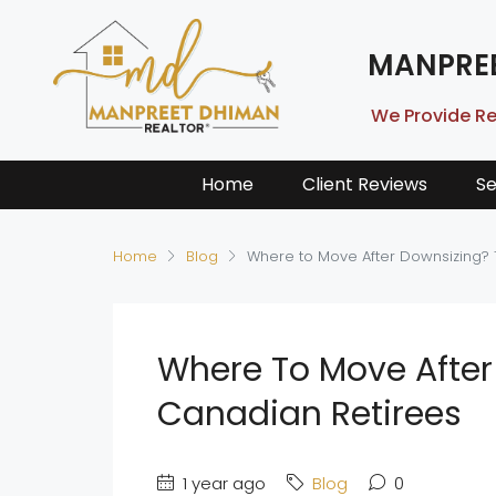
MANPRE
We Provide Re
Home
Client Reviews
Se
Home
Blog
Where to Move After Downsizing? 
Where To Move After 
Canadian Retirees
1 year ago
Blog
0