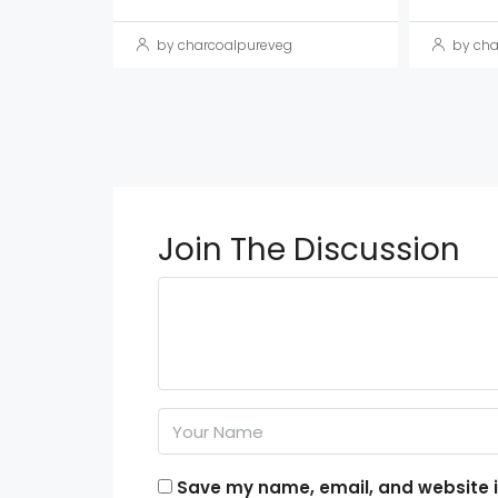
by charcoalpureveg
by cha
Join The Discussion
Save my name, email, and website in