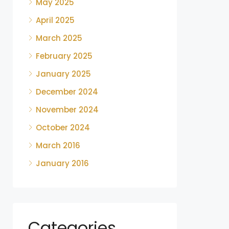
May 2025
April 2025
March 2025
February 2025
January 2025
December 2024
November 2024
October 2024
March 2016
January 2016
Categories