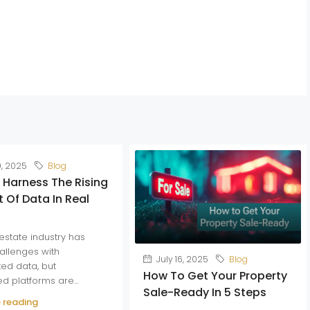
0, 2025
Blog
 Harness The Rising
 Of Data In Real
estate industry has
allenges with
July 16, 2025
Blog
ed data, but
How To Get Your Property
ed platforms are...
Sale-Ready In 5 Steps
 reading