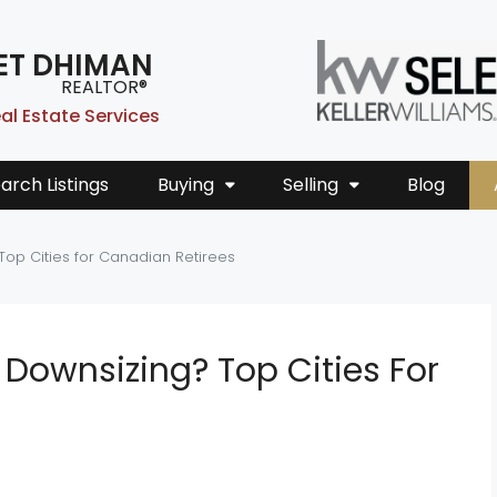
ET DHIMAN
REALTOR®
al Estate Services
arch Listings
Buying
Selling
Blog
Top Cities for Canadian Retirees
Downsizing? Top Cities For