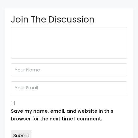
Join The Discussion
Save my name, email, and website in this
browser for the next time I comment.