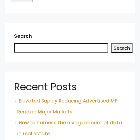
Search
Search
Recent Posts
Elevated Supply Reducing Advertised MF
Rents in Major Markets
How to harness the rising amount of data
in real estate