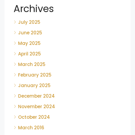
Archives
July 2025
June 2025
May 2025
April 2025
March 2025
February 2025
January 2025
December 2024
November 2024
October 2024
March 2016