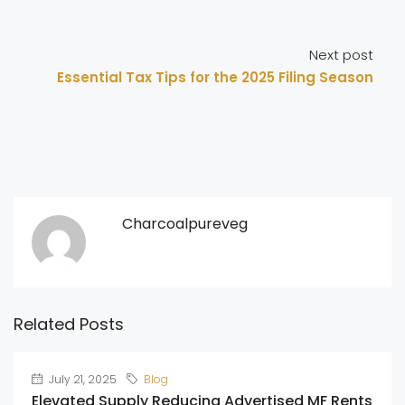
Next post
Essential Tax Tips for the 2025 Filing Season
Charcoalpureveg
Related Posts
July 21, 2025
Blog
Elevated Supply Reducing Advertised MF Rents