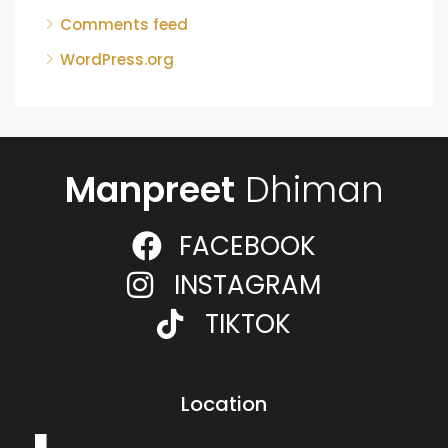
Comments feed
WordPress.org
Manpreet
Dhiman
FACEBOOK
INSTAGRAM
TIKTOK
Location