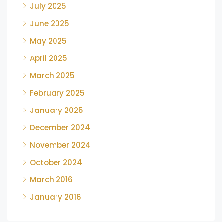
July 2025
June 2025
May 2025
April 2025
March 2025
February 2025
January 2025
December 2024
November 2024
October 2024
March 2016
January 2016