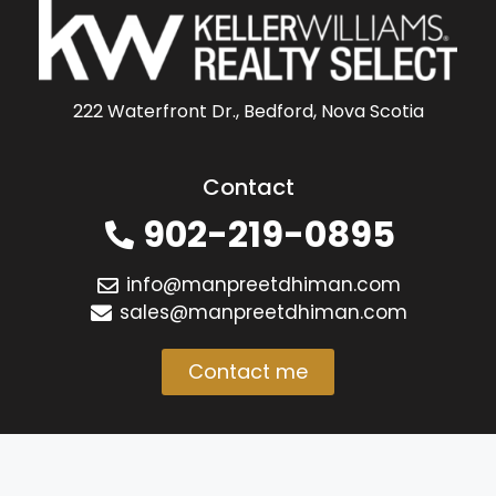
222 Waterfront Dr., Bedford, Nova Scotia
Contact
902-219-0895
info@manpreetdhiman.com
sales@manpreetdhiman.com
Contact me