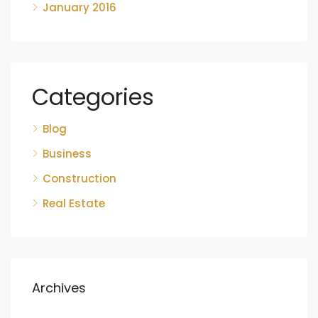
January 2016
Categories
Blog
Business
Construction
Real Estate
Archives