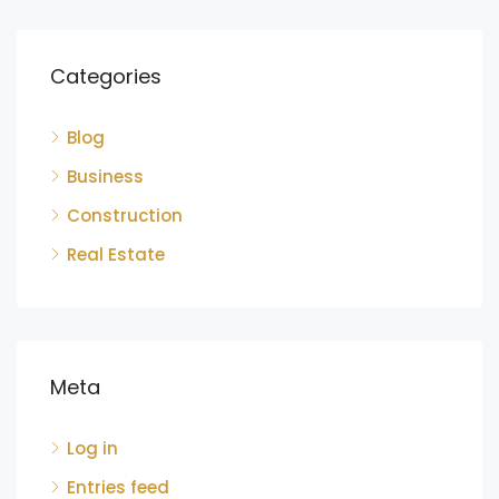
Categories
Blog
Business
Construction
Real Estate
Meta
Log in
Entries feed