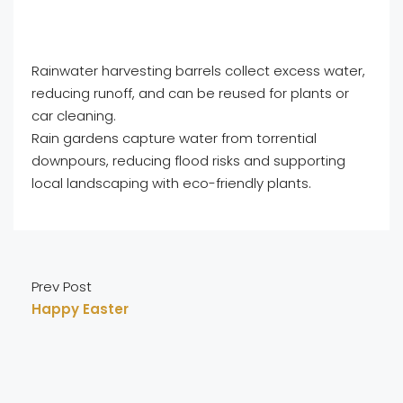
Rainwater harvesting barrels collect excess water,
reducing runoff, and can be reused for plants or
car cleaning.
Rain gardens capture water from torrential
downpours, reducing flood risks and supporting
local landscaping with eco-friendly plants.
Prev Post
Happy Easter