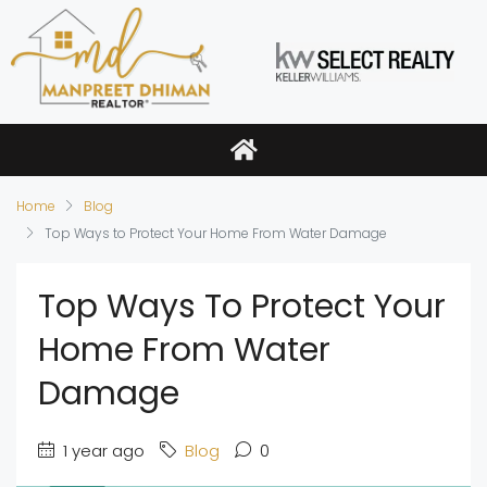
Home
Blog
Top Ways to Protect Your Home From Water Damage
Top Ways To Protect Your
Home From Water
Damage
1 year ago
Blog
0