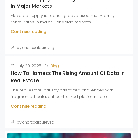
In Major Markets
Elevated supply is reducing advertised multi-family
rental rates in major Canadian markets,...
Continue reading
by charcoalpureveg
July 20, 2025
Blog
How To Harness The Rising Amount Of Data In
Real Estate
The real estate industry has faced challenges with
fragmented data, but centralized platforms are...
Continue reading
by charcoalpureveg