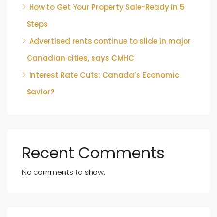
How to Get Your Property Sale-Ready in 5
Steps
Advertised rents continue to slide in major
Canadian cities, says CMHC
Interest Rate Cuts: Canada’s Economic
Savior?
Recent Comments
No comments to show.