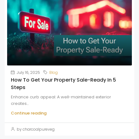
July 16, 2025
Blog
How To Get Your Property Sale-Ready In 5
Steps
Enhance curb appeal: A well-maintained exterior
creates...
Continue reading
by charcoalpureveg