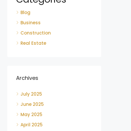
Blog
Business
Construction
Real Estate
Archives
July 2025
June 2025
May 2025
April 2025