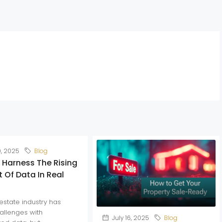
0, 2025
Blog
 Harness The Rising
 Of Data In Real
estate industry has
allenges with
July 16, 2025
Blog