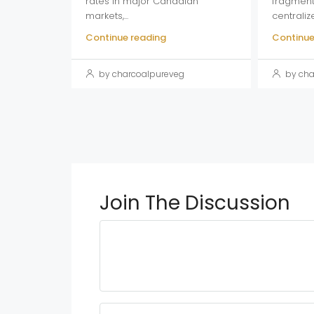
rates in major Canadian
fragment
markets,...
centraliz
Continue reading
Continue
by charcoalpureveg
by cha
Join The Discussion