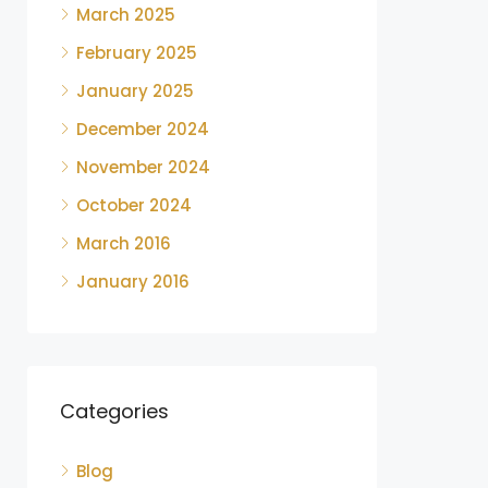
March 2025
February 2025
January 2025
December 2024
November 2024
October 2024
March 2016
January 2016
Categories
Blog