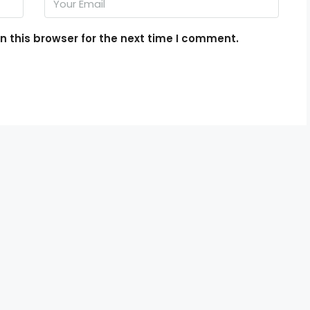
 this browser for the next time I comment.