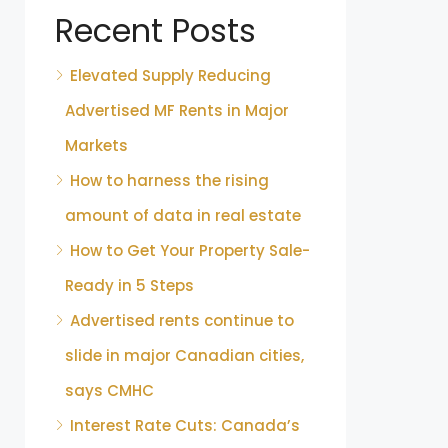
Recent Posts
Elevated Supply Reducing
Advertised MF Rents in Major
Markets
How to harness the rising
amount of data in real estate
How to Get Your Property Sale-
Ready in 5 Steps
Advertised rents continue to
slide in major Canadian cities,
says CMHC
Interest Rate Cuts: Canada’s