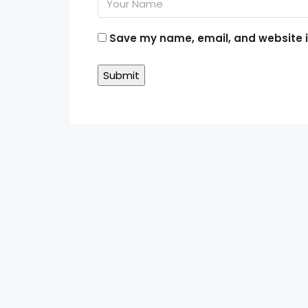
Save my name, email, and website in