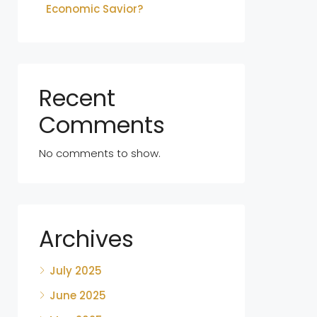
Economic Savior?
Recent
Comments
No comments to show.
Archives
July 2025
June 2025