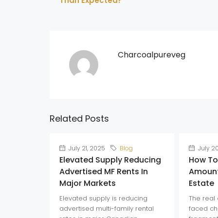
Than Expected?
Charcoalpureveg
Related Posts
July 21, 2025
Blog
July 2
Elevated Supply Reducing
How To
Advertised MF Rents In
Amount
Major Markets
Estate
Elevated supply is reducing
The real 
advertised multi-family rental
faced ch