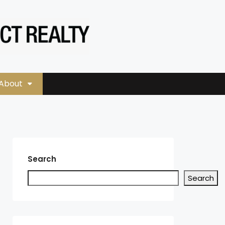
About
Search
Search