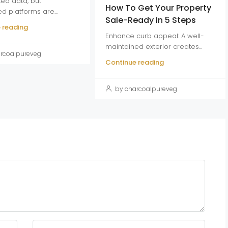
ed data, but
How To Get Your Property
ed platforms are...
Sale-Ready In 5 Steps
 reading
Enhance curb appeal: A well-
maintained exterior creates...
rcoalpureveg
Continue reading
by charcoalpureveg