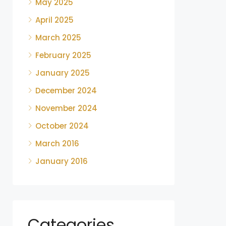
May 2025
April 2025
March 2025
February 2025
January 2025
December 2024
November 2024
October 2024
March 2016
January 2016
Categories