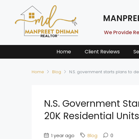
MANPRE
We Provide Re
Home
Client Reviews
Se
Home
Blog
N.S. government starts plans to dev
N.S. Government Star
20K Residential Units
1 year ago
Blog
0