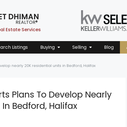
ET DHIMAN
REALTOR®
al Estate Services
arch Listings
Buying
Selling
Blog
elop nearly 20K residential units in Bedford, Halifax
ts Plans To Develop Nearly
 In Bedford, Halifax