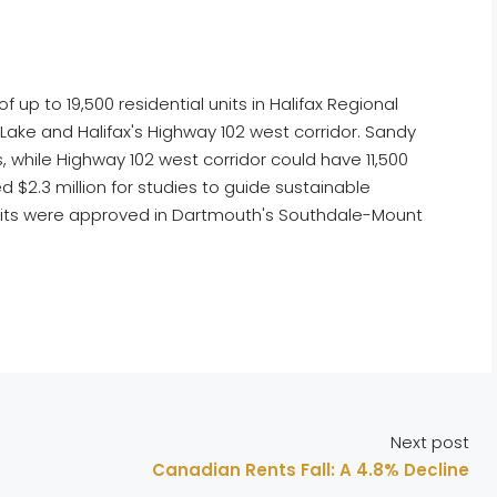
p to 19,500 residential units in Halifax Regional
 Lake and Halifax's Highway 102 west corridor. Sandy
, while Highway 102 west corridor could have 11,500
 $2.3 million for studies to guide sustainable
units were approved in Dartmouth's Southdale-Mount
Next post
Canadian Rents Fall: A 4.8% Decline