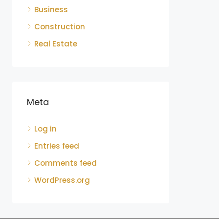
Business
Construction
Real Estate
Meta
Log in
Entries feed
Comments feed
WordPress.org