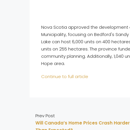
Nova Scotia approved the development of u
Municipality, focusing on Bedford's Sandy
Lake can host 6,000 units on 400 hectares
units on 255 hectares. The province funded
community planning. Additionally, 1,040 
Hope area.
Continue to full article
Prev Post
Will Canada’s Home Prices Crash Harder