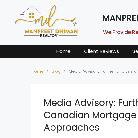
MANPRE
We Provide Re
Home
Client Reviews
Se
Home
Blog
Media Advisory: Further analysis
Media Advisory: Furt
Canadian Mortgage 
Approaches