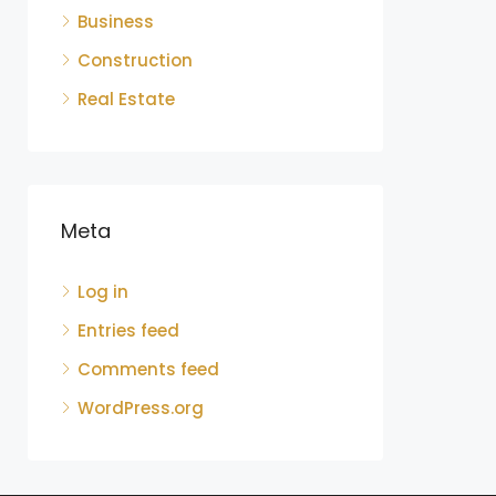
Business
Construction
Real Estate
Meta
Log in
Entries feed
Comments feed
WordPress.org