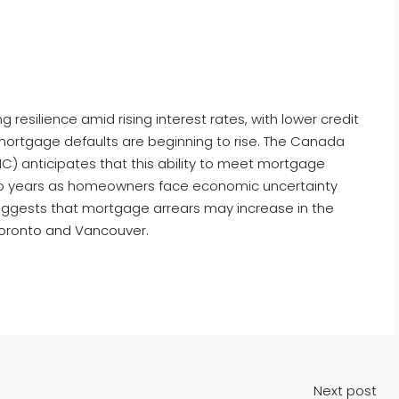
silience amid rising interest rates, with lower credit
mortgage defaults are beginning to rise. The Canada
 anticipates that this ability to meet mortgage
two years as homeowners face economic uncertainty
uggests that mortgage arrears may increase in the
 Toronto and Vancouver.
Next post