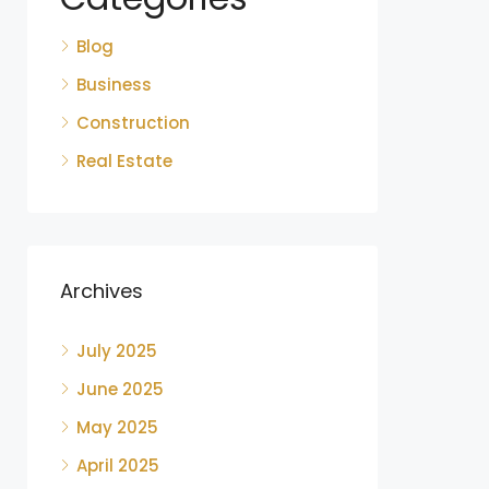
Blog
Business
Construction
Real Estate
Archives
July 2025
June 2025
May 2025
April 2025