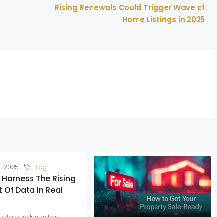
Rising Renewals Could Trigger Wave of
Home Listings in 2025
0, 2025
Blog
 Harness The Rising
 Of Data In Real
estate industry has