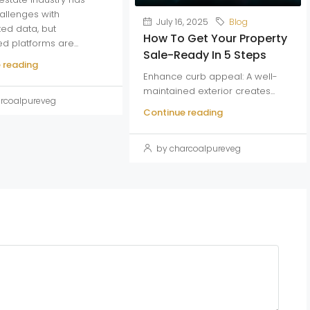
allenges with
July 16, 2025
Blog
ed data, but
How To Get Your Property
ed platforms are...
Sale-Ready In 5 Steps
 reading
Enhance curb appeal: A well-
maintained exterior creates...
rcoalpureveg
Continue reading
by charcoalpureveg