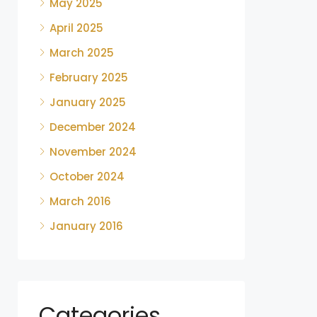
May 2025
April 2025
March 2025
February 2025
January 2025
December 2024
November 2024
October 2024
March 2016
January 2016
Categories