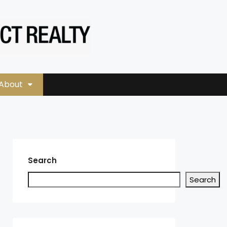
About
Search
Search