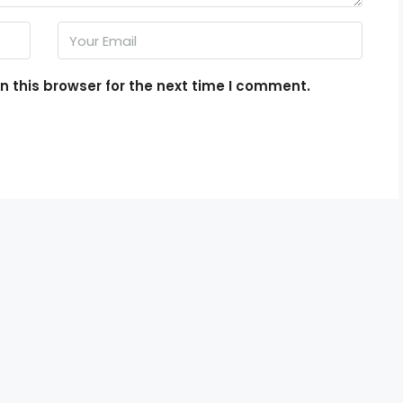
 this browser for the next time I comment.