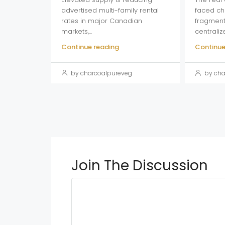
advertised multi-family rental
faced ch
rates in major Canadian
fragment
markets,...
centraliz
Continue reading
Continue
by charcoalpureveg
by cha
Join The Discussion