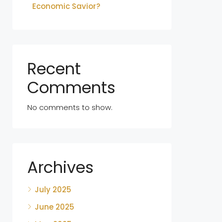
Economic Savior?
Recent
Comments
No comments to show.
Archives
July 2025
June 2025