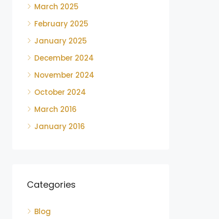
March 2025
February 2025
January 2025
December 2024
November 2024
October 2024
March 2016
January 2016
Categories
Blog