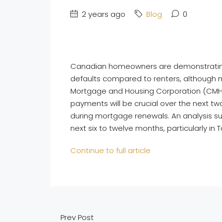
2 years ago
Blog
0
Canadian homeowners are demonstrating re
defaults compared to renters, although 
Mortgage and Housing Corporation (CMHC)
payments will be crucial over the next 
during mortgage renewals. An analysis s
next six to twelve months, particularly in
Continue to full article
Prev Post