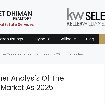
ET DHIMAN
REALTOR®
al Estate Services
arch Listings
Buying
Selling
Blog
 of the Canadian mortgage market as 2025 approaches
her Analysis Of The
Market As 2025