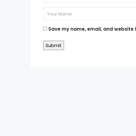
Save my name, email, and website in