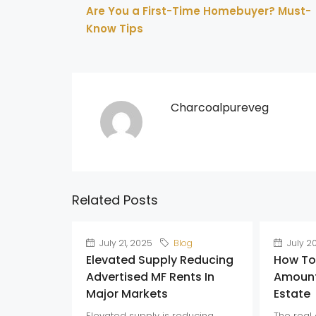
Are You a First-Time Homebuyer? Must-
Know Tips
Charcoalpureveg
Related Posts
July 21, 2025
Blog
July 2
Elevated Supply Reducing
How To
Advertised MF Rents In
Amount
Major Markets
Estate
Elevated supply is reducing
The real 