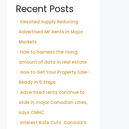
Recent Posts
Elevated Supply Reducing
Advertised MF Rents in Major
Markets
How to harness the rising
amount of data in real estate
How to Get Your Property Sale-
Ready in 5 Steps
Advertised rents continue to
slide in major Canadian cities,
says CMHC
Interest Rate Cuts: Canada’s