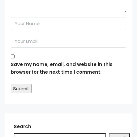
Save my name, email, and website in this
browser for the next time I comment.
Search