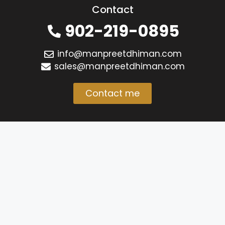
Contact
902-219-0895
info@manpreetdhiman.com
sales@manpreetdhiman.com
Contact me