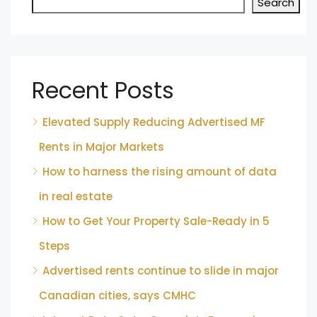
Search
Recent Posts
Elevated Supply Reducing Advertised MF
Rents in Major Markets
How to harness the rising amount of data
in real estate
How to Get Your Property Sale-Ready in 5
Steps
Advertised rents continue to slide in major
Canadian cities, says CMHC