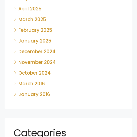
April 2025
March 2025
February 2025
January 2025
December 2024
November 2024
October 2024
March 2016
January 2016
Categories