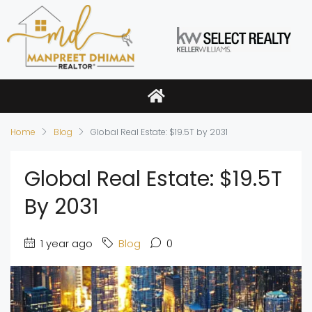
Home
Blog
Global Real Estate: $19.5T by 2031
Global Real Estate: $19.5T
By 2031
1 year ago
Blog
0