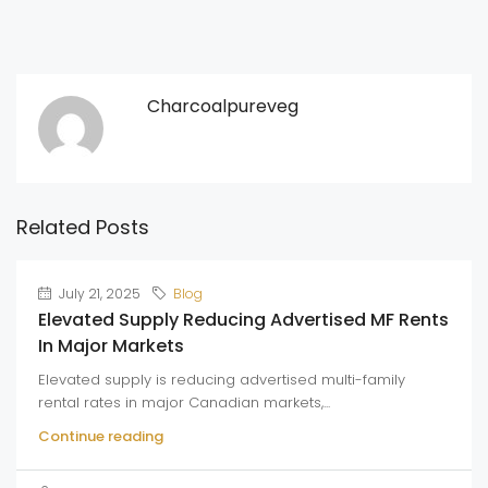
Charcoalpureveg
Related Posts
July 21, 2025
Blog
Elevated Supply Reducing Advertised MF Rents
In Major Markets
Elevated supply is reducing advertised multi-family
rental rates in major Canadian markets,...
Continue reading