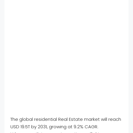
The global residential Real Estate market will reach
USD 19.5T by 2031, growing at 9.2% CAGR.