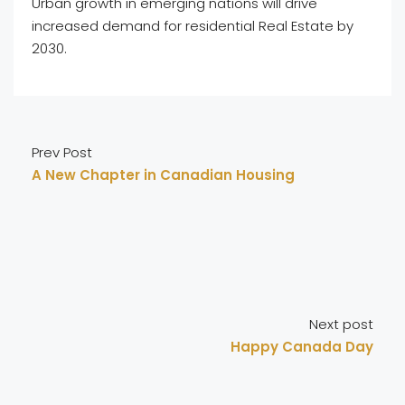
Urban growth in emerging nations will drive
increased demand for residential Real Estate by
2030.
Prev Post
A New Chapter in Canadian Housing
Next post
Happy Canada Day