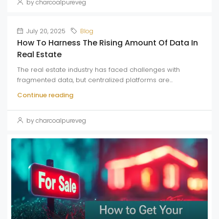
by charcoalpureveg
July 20, 2025
Blog
How To Harness The Rising Amount Of Data In
Real Estate
The real estate industry has faced challenges with
fragmented data, but centralized platforms are...
Continue reading
by charcoalpureveg