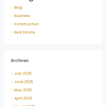
Blog
Business
Construction
Real Estate
Archives
July 2025
June 2025
May 2025
April 2025