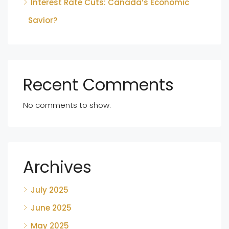
Interest Rate Cuts: Canada’s Economic
Savior?
Recent Comments
No comments to show.
Archives
July 2025
June 2025
May 2025