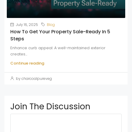
July 16, 2025
Blog
How To Get Your Property Sale-Ready In 5
Steps
Enhance curb appeal: A well-maintained exterior
creates...
Continue reading
by charcoalpureveg
Join The Discussion