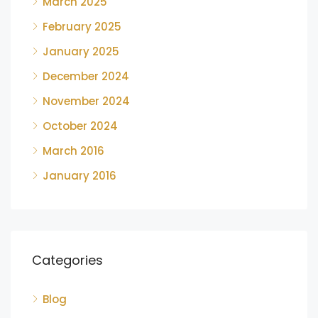
March 2025
February 2025
January 2025
December 2024
November 2024
October 2024
March 2016
January 2016
Categories
Blog