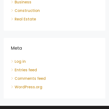
Business
Construction
Real Estate
Meta
Log in
Entries feed
Comments feed
WordPress.org