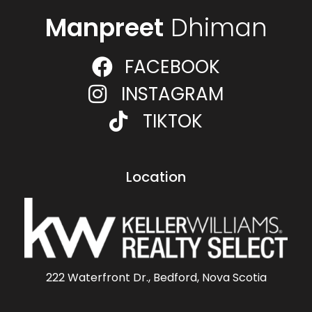
Manpreet
Dhiman
FACEBOOK
INSTAGRAM
TIKTOK
Location
222 Waterfront Dr., Bedford, Nova Scotia