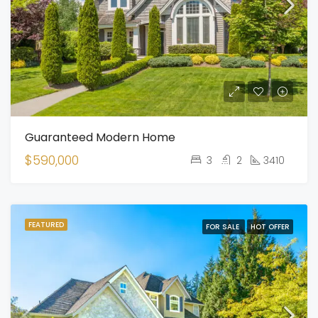
Guaranteed Modern Home
$590,000
3
2
3410
FEATURED
FOR SALE
HOT OFFER