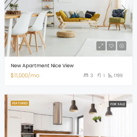
New Apartment Nice View
$11,000/mo
3
1
1789
FEATURED
FOR SALE