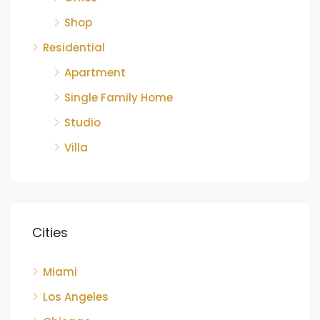
Shop
Residential
Apartment
Single Family Home
Studio
Villa
Cities
Miami
Los Angeles