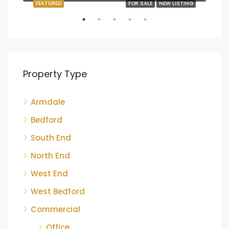
FEATURED
FOR SALE
NEW LISTING
FEA
Property Type
Armdale
$1,
220
Bedford
South End
North End
West End
West Bedford
Commercial
Office