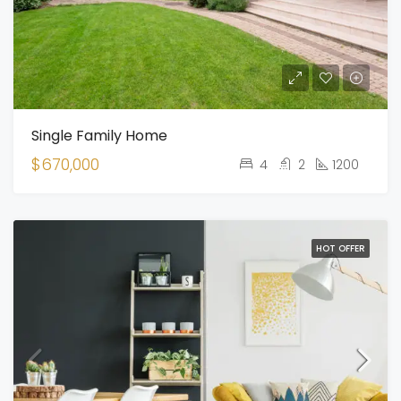
Single Family Home
$670,000
4
2
1200
HOT OFFER