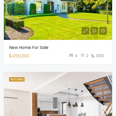
New Home For Sale
$459,000
4
2
1200
FEATURED