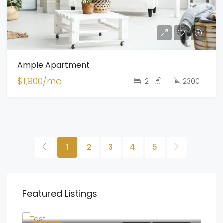
Ample Apartment
$1,900/mo
2
1
2300
1
2
3
4
5
Featured Listings
$100,000
25 three admirals drive Bedford, Nova Scotia B4B0L7