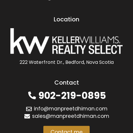
Location
222 Waterfront Dr., Bedford, Nova Scotia
Contact
902-219-0895
info@manpreetdhiman.com
sales@manpreetdhiman.com
Contact me