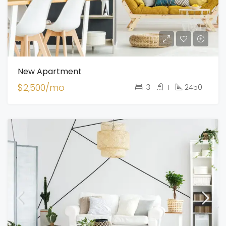
New Apartment
$2,500/mo
3
1
2450