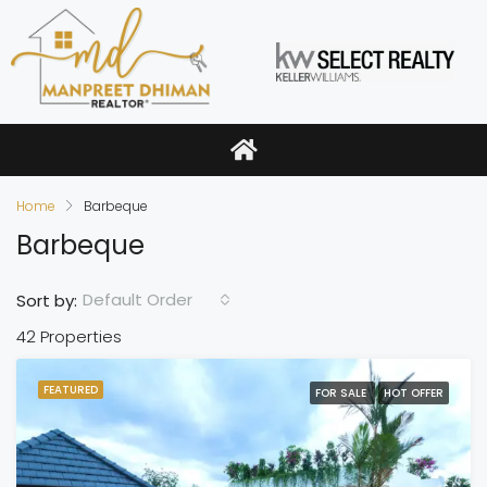
Home
Barbeque
Barbeque
Default Order
Sort by:
42 Properties
FEATURED
FOR SALE
HOT OFFER