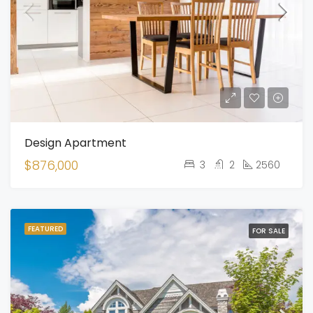
Design Apartment
$876,000
3
2
2560
FEATURED
FOR SALE