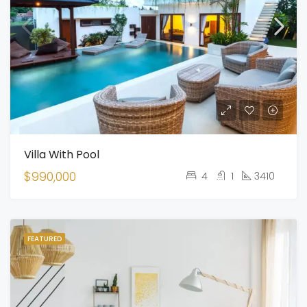
Villa With Pool
$990,000
4
1
3410
FEATURED