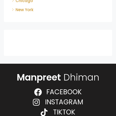
Chicago
New York
Manpreet
Dhiman
FACEBOOK
INSTAGRAM
TIKTOK