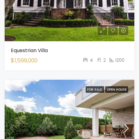
Equestrian Villa
$1,599,000
4
2
1200
FOR SALE
OPEN HOUSE