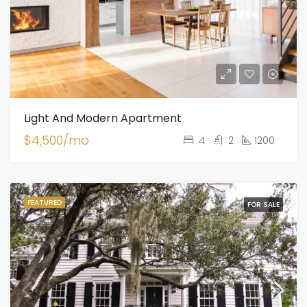
Light And Modern Apartment
$4,500/mo
4
2
1200
FEATURED
FOR SALE