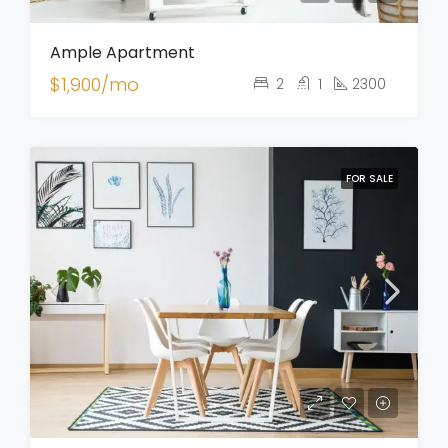
Ample Apartment
$1,900/mo
2
1
2300
FOR SALE