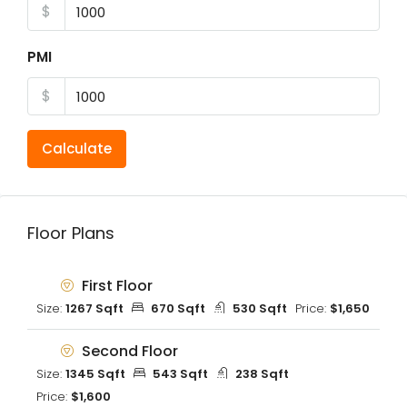
$
PMI
$
Calculate
Floor Plans
First Floor
Size:
1267 Sqft
670 Sqft
530 Sqft
Price:
$1,650
Second Floor
Size:
1345 Sqft
543 Sqft
238 Sqft
Price:
$1,600