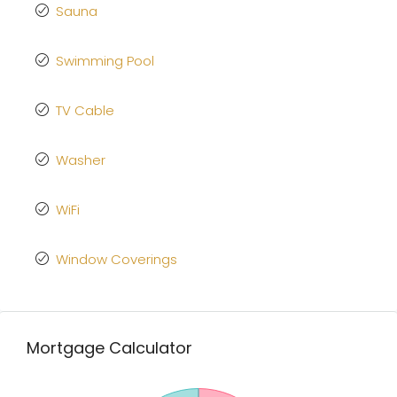
Sauna
Swimming Pool
TV Cable
Washer
WiFi
Window Coverings
Mortgage Calculator