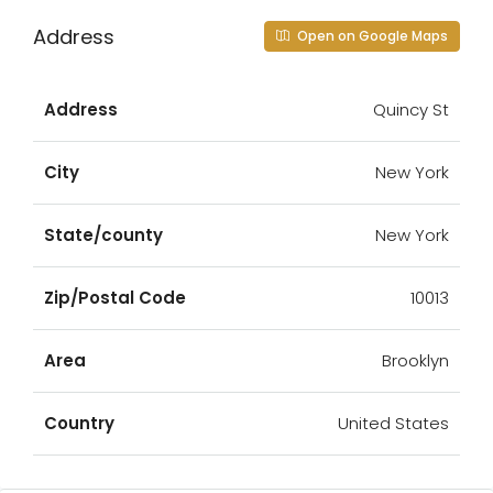
Address
Open on Google Maps
Address
Quincy St
City
New York
State/county
New York
Zip/Postal Code
10013
Area
Brooklyn
Country
United States