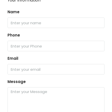
Your Information
Name
Phone
Email
Message