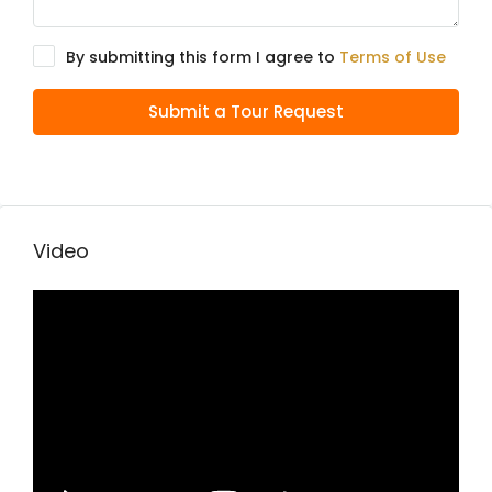
By submitting this form I agree to
Terms of Use
Submit a Tour Request
Video