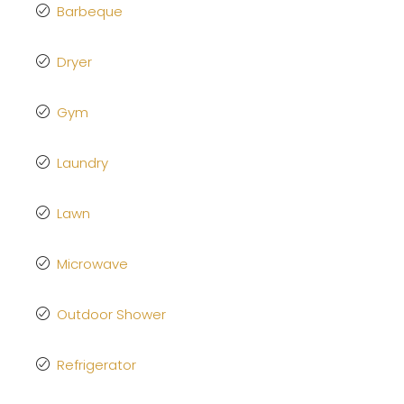
Barbeque
Dryer
Gym
Laundry
Lawn
Microwave
Outdoor Shower
Refrigerator