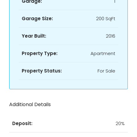
Garage:
1
Garage Size:
200 SqFt
Year Built:
2016
Property Type:
Apartment
Property Status:
For Sale
Additional Details
Deposit:
20%