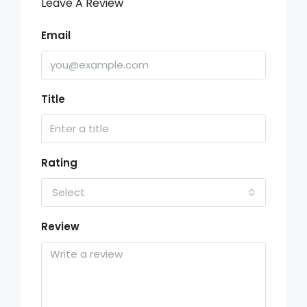
Leave A Review
Email
Title
Rating
Select
Review