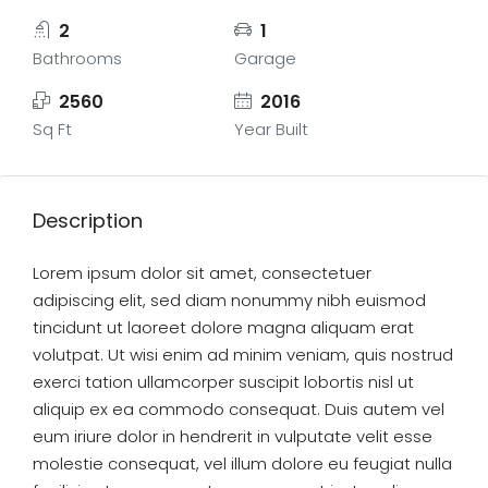
2
1
Bathrooms
Garage
2560
2016
Sq Ft
Year Built
Description
Lorem ipsum dolor sit amet, consectetuer
adipiscing elit, sed diam nonummy nibh euismod
tincidunt ut laoreet dolore magna aliquam erat
volutpat. Ut wisi enim ad minim veniam, quis nostrud
exerci tation ullamcorper suscipit lobortis nisl ut
aliquip ex ea commodo consequat. Duis autem vel
eum iriure dolor in hendrerit in vulputate velit esse
molestie consequat, vel illum dolore eu feugiat nulla