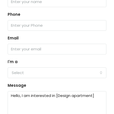
Phone
Email
I'm a
Select
Message