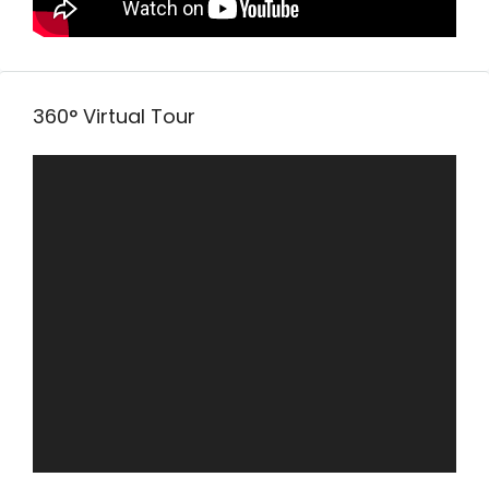
360° Virtual Tour