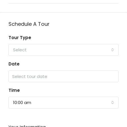
Schedule A Tour
Tour Type
Select
Date
Time
10:00 am