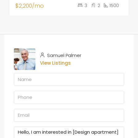
$2,200/mo
3
2
1500
Samuel Palmer
View Listings