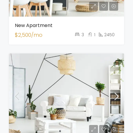
New Apartment
$2,500/mo
3
1
2450