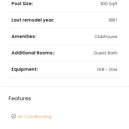
Pool Size:
300 Sqft
Last remodel year:
1987
Amenities:
Clubhouse
Additional Rooms::
Guest Bath
Equipment:
Grill - Gas
Features
Air Conditioning