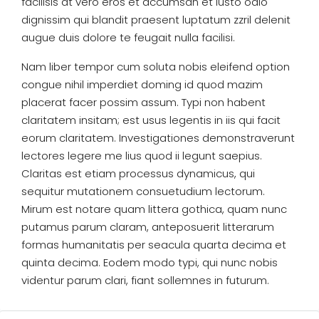
facilisis at vero eros et accumsan et iusto odio
dignissim qui blandit praesent luptatum zzril delenit
augue duis dolore te feugait nulla facilisi.
Nam liber tempor cum soluta nobis eleifend option
congue nihil imperdiet doming id quod mazim
placerat facer possim assum. Typi non habent
claritatem insitam; est usus legentis in iis qui facit
eorum claritatem. Investigationes demonstraverunt
lectores legere me lius quod ii legunt saepius.
Claritas est etiam processus dynamicus, qui
sequitur mutationem consuetudium lectorum.
Mirum est notare quam littera gothica, quam nunc
putamus parum claram, anteposuerit litterarum
formas humanitatis per seacula quarta decima et
quinta decima. Eodem modo typi, qui nunc nobis
videntur parum clari, fiant sollemnes in futurum.