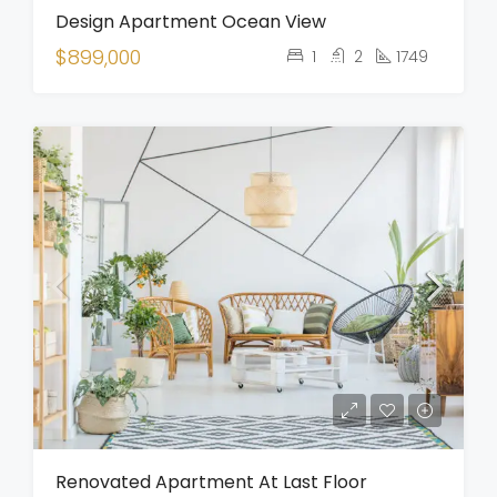
Design Apartment Ocean View
$899,000
1
2
1749
Renovated Apartment At Last Floor