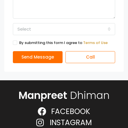
Select
By submitting this form I agree to
Terms of Use
Send Message
Call
Manpreet
Dhiman
FACEBOOK
INSTAGRAM