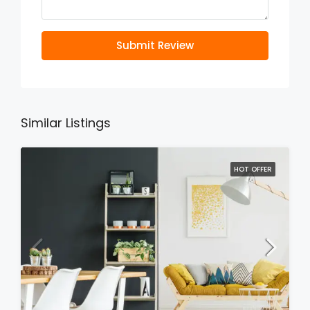
Submit Review
Similar Listings
HOT OFFER