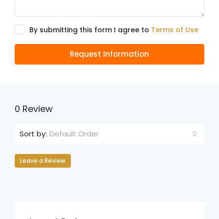
By submitting this form I agree to
Terms of Use
Request Information
0 Review
Default Order
Sort by:
Leave a Review