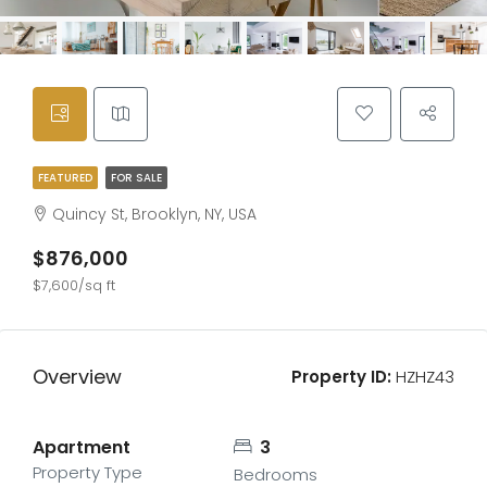
FEATURED
FOR SALE
Quincy St, Brooklyn, NY, USA
$876,000
$7,600/sq ft
Overview
Property ID:
HZHZ43
Apartment
3
Property Type
Bedrooms