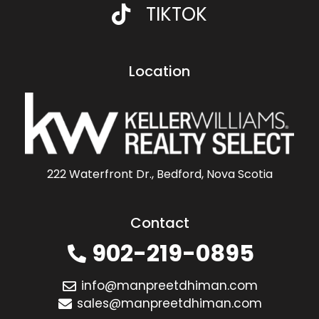
TIKTOK
Location
222 Waterfront Dr., Bedford, Nova Scotia
Contact
902-219-0895
info@manpreetdhiman.com
sales@manpreetdhiman.com