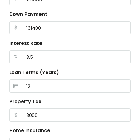
Down Payment
$
Interest Rate
%
Loan Terms (Years)
Property Tax
$
Home Insurance