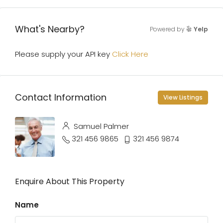
What's Nearby?
Powered by
Yelp
Please supply your API key
Click Here
Contact Information
View Listings
Samuel Palmer
321 456 9865
321 456 9874
Enquire About This Property
Name