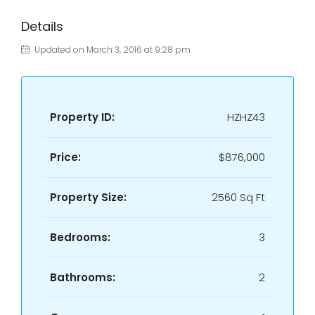
Details
Updated on March 3, 2016 at 9:28 pm
Property ID:
HZHZ43
Price:
$876,000
Property Size:
2560 Sq Ft
Bedrooms:
3
Bathrooms:
2