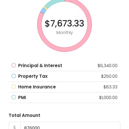
$7,673.33
Monthly
Principal & Interest
$6,340.00
Property Tax
$250.00
Home Insurance
$83.33
PMI
$1,000.00
Total Amount
$