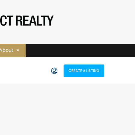
About
CREATE A LISTING