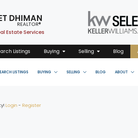
ET DHIMAN
REALTOR®
al Estate Services
arch Listings
Buying
Selling
Blog
EARCH LISTINGS
BUYING
SELLING
BLOG
ABOUT
ty!
Login
-
Register