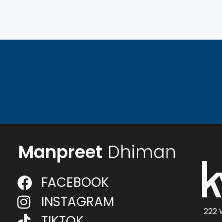
Manpreet
Dhiman
FACEBOOK
INSTAGRAM
222 
TIKTOK