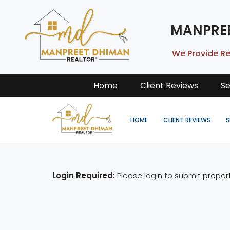
MANPRE
We Provide Re
Home
Client Reviews
Se
HOME
CLIENT REVIEWS
S
Login Required:
Please login to submit proper