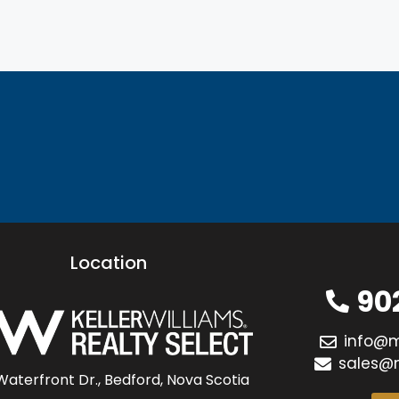
Location
90
info@
sales@
Waterfront Dr., Bedford, Nova Scotia