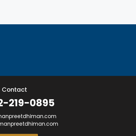
Contact
2-219-0895
manpreetdhiman.com
manpreetdhiman.com