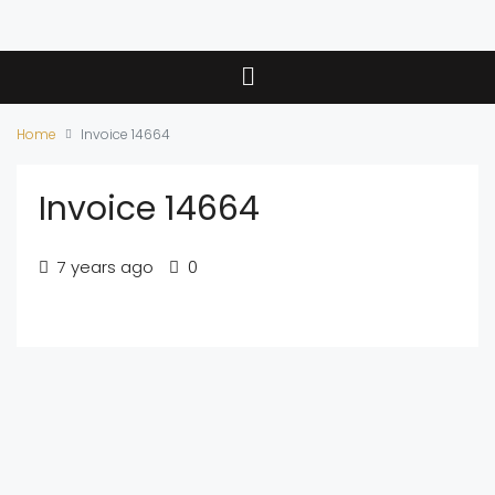
Home
Invoice 14664
Invoice 14664
7 years ago
0