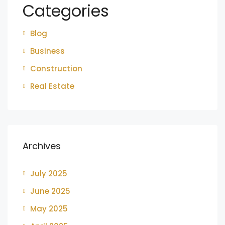
Categories
Blog
Business
Construction
Real Estate
Archives
July 2025
June 2025
May 2025