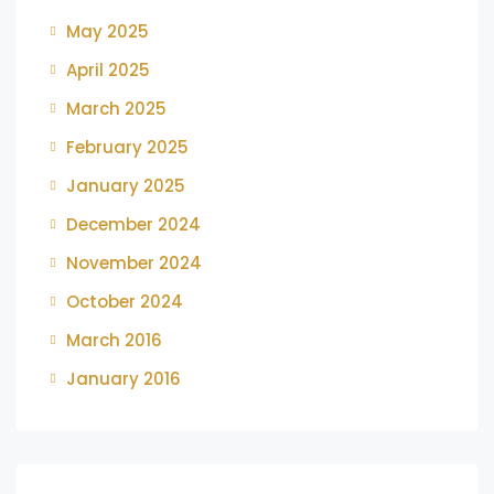
May 2025
April 2025
March 2025
February 2025
January 2025
December 2024
November 2024
October 2024
March 2016
January 2016