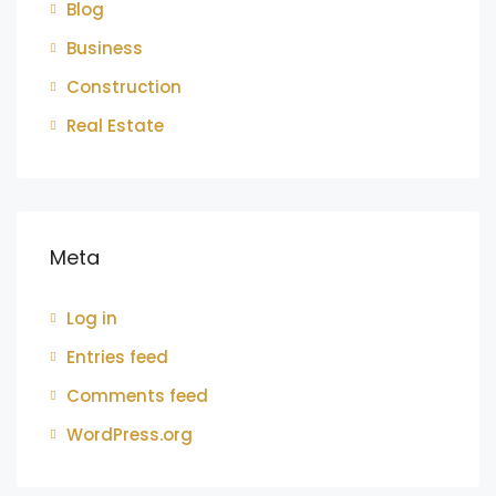
Blog
Business
Construction
Real Estate
Meta
Log in
Entries feed
Comments feed
WordPress.org