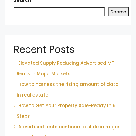
Search
Search
Recent Posts
Elevated Supply Reducing Advertised MF
Rents in Major Markets
How to harness the rising amount of data
in real estate
How to Get Your Property Sale-Ready in 5
Steps
Advertised rents continue to slide in major