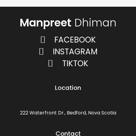
Manpreet
Dhiman
FACEBOOK
INSTAGRAM
TIKTOK
Location
222 Waterfront Dr., Bedford, Nova Scotia
Contact