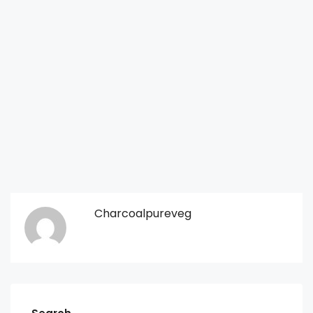
Charcoalpureveg