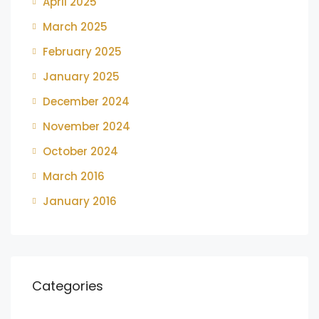
April 2025
March 2025
February 2025
January 2025
December 2024
November 2024
October 2024
March 2016
January 2016
Categories