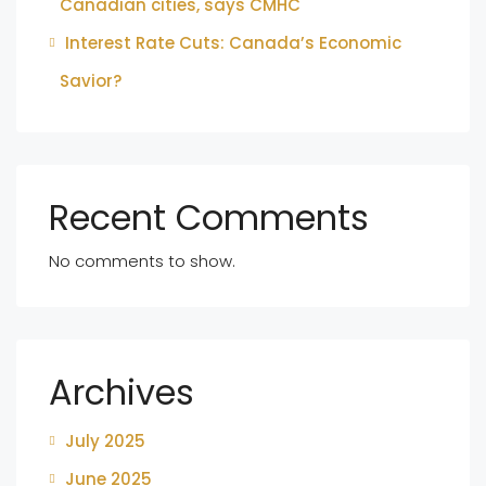
Canadian cities, says CMHC
Interest Rate Cuts: Canada’s Economic
Savior?
Recent Comments
No comments to show.
Archives
July 2025
June 2025