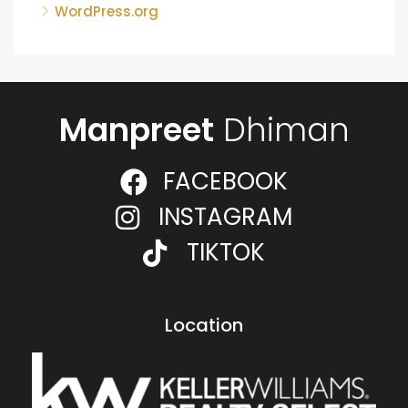
WordPress.org
Manpreet
Dhiman
FACEBOOK
INSTAGRAM
TIKTOK
Location