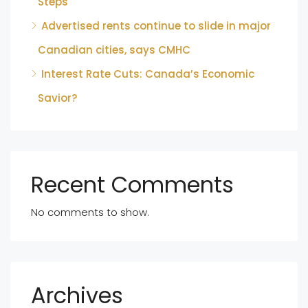
Steps
Advertised rents continue to slide in major
Canadian cities, says CMHC
Interest Rate Cuts: Canada’s Economic
Savior?
Recent Comments
No comments to show.
Archives