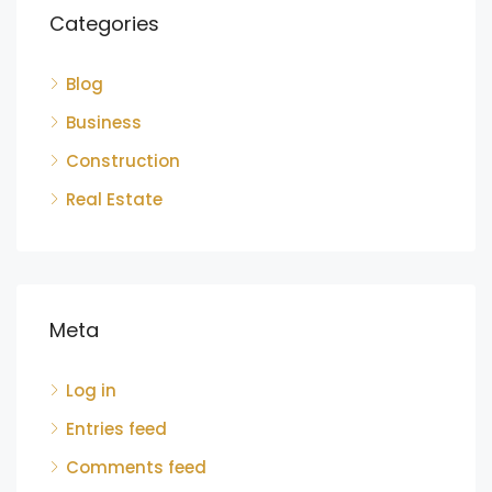
Categories
Blog
Business
Construction
Real Estate
Meta
Log in
Entries feed
Comments feed