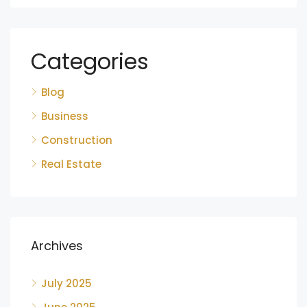
Categories
Blog
Business
Construction
Real Estate
Archives
July 2025