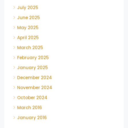
July 2025
June 2025
May 2025
April 2025
March 2025
February 2025
January 2025
December 2024
November 2024
October 2024
March 2016
January 2016