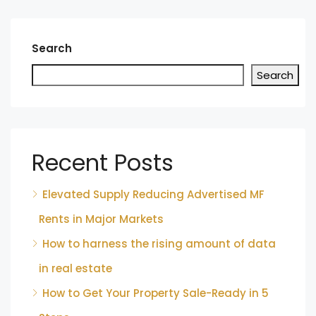
Search
Search
Recent Posts
Elevated Supply Reducing Advertised MF
Rents in Major Markets
How to harness the rising amount of data
in real estate
How to Get Your Property Sale-Ready in 5