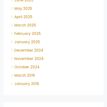
June 2025
May 2025
April 2025
March 2025
February 2025
January 2025
December 2024
November 2024
October 2024
March 2016
January 2016