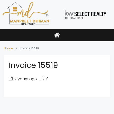
Home
Invoice 15519
Invoice 15519
7 years ago
0