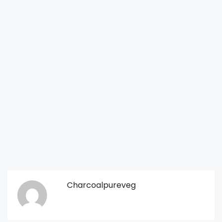
Charcoalpureveg