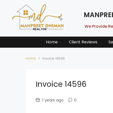
MANPRE
We Provide Re
Home
Client Reviews
Se
Home
Invoice 14596
Invoice 14596
7 years ago
0