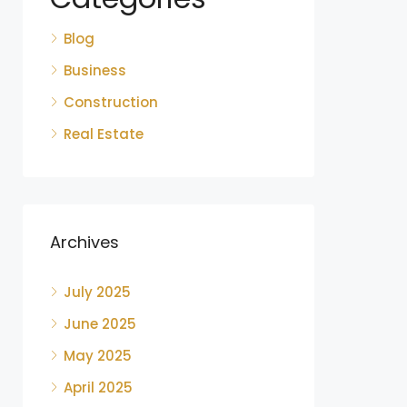
Blog
Business
Construction
Real Estate
Archives
July 2025
June 2025
May 2025
April 2025