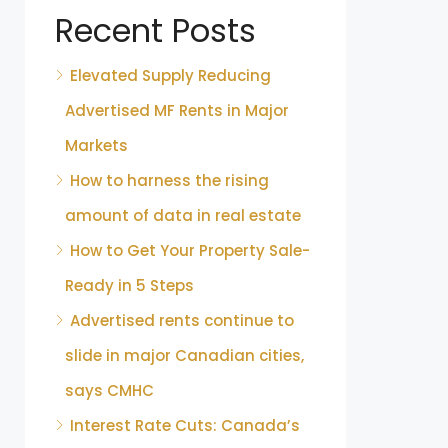
Recent Posts
Elevated Supply Reducing
Advertised MF Rents in Major
Markets
How to harness the rising
amount of data in real estate
How to Get Your Property Sale-
Ready in 5 Steps
Advertised rents continue to
slide in major Canadian cities,
says CMHC
Interest Rate Cuts: Canada’s