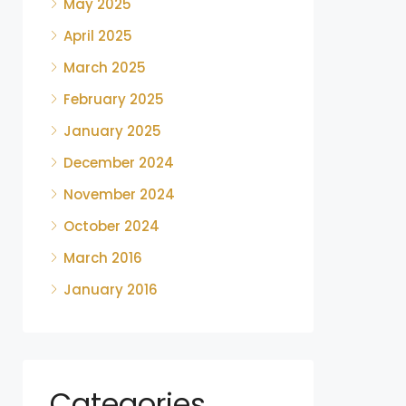
May 2025
April 2025
March 2025
February 2025
January 2025
December 2024
November 2024
October 2024
March 2016
January 2016
Categories