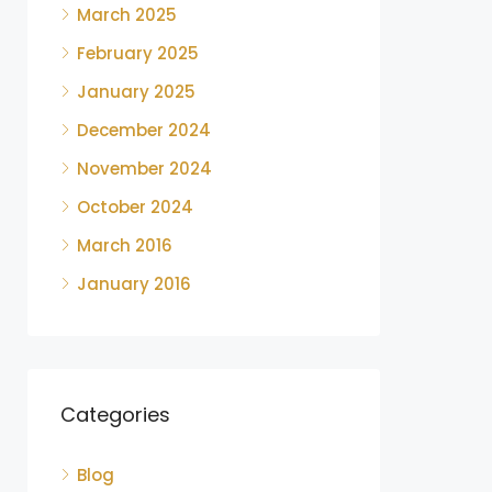
March 2025
February 2025
January 2025
December 2024
November 2024
October 2024
March 2016
January 2016
Categories
Blog