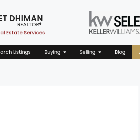
ET DHIMAN
REALTOR®
al Estate Services
arch Listings
Buying
Selling
Blog