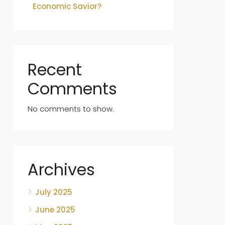
Economic Savior?
Recent
Comments
No comments to show.
Archives
July 2025
June 2025