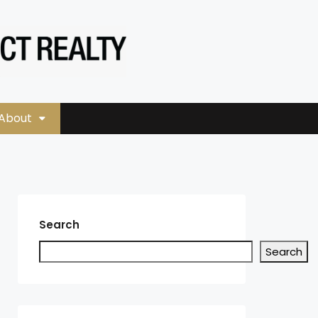
About
Search
Search