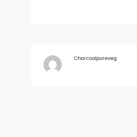
Charcoalpureveg