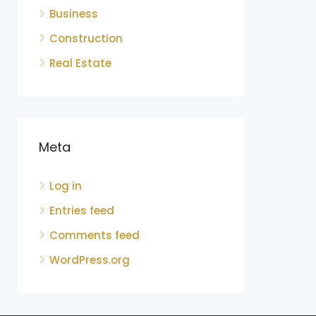
Business
Construction
Real Estate
Meta
Log in
Entries feed
Comments feed
WordPress.org