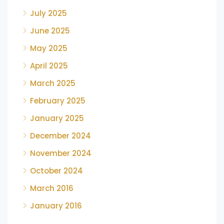
July 2025
June 2025
May 2025
April 2025
March 2025
February 2025
January 2025
December 2024
November 2024
October 2024
March 2016
January 2016