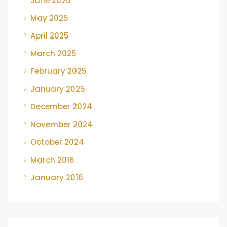
June 2025
May 2025
April 2025
March 2025
February 2025
January 2025
December 2024
November 2024
October 2024
March 2016
January 2016