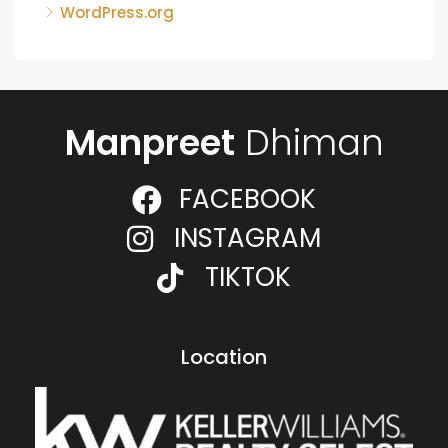
WordPress.org
Manpreet
Dhiman
FACEBOOK
INSTAGRAM
TIKTOK
Location