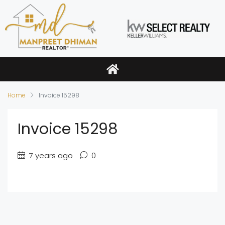
Home
Invoice 15298
Invoice 15298
7 years ago
0