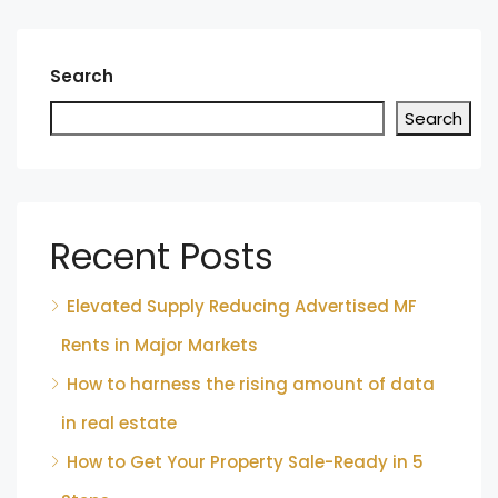
Search
Search
Recent Posts
Elevated Supply Reducing Advertised MF
Rents in Major Markets
How to harness the rising amount of data
in real estate
How to Get Your Property Sale-Ready in 5