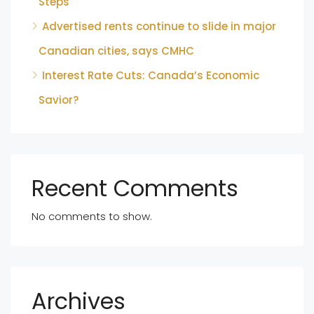
Steps
Advertised rents continue to slide in major
Canadian cities, says CMHC
Interest Rate Cuts: Canada’s Economic
Savior?
Recent Comments
No comments to show.
Archives