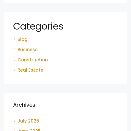
Categories
Blog
Business
Construction
Real Estate
Archives
July 2025