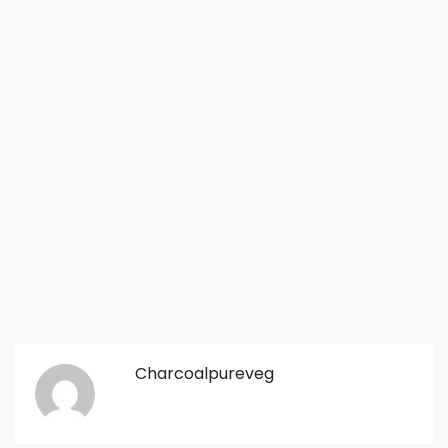
Charcoalpureveg