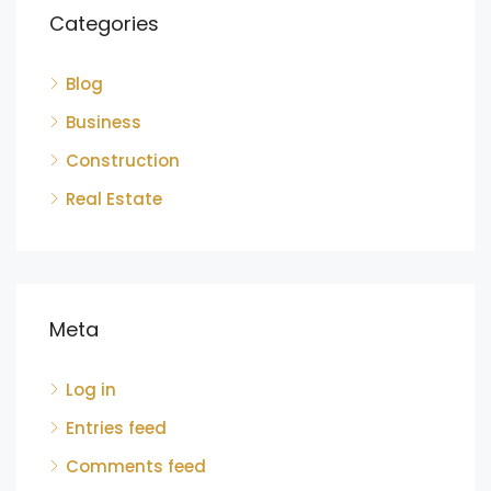
Categories
Blog
Business
Construction
Real Estate
Meta
Log in
Entries feed
Comments feed